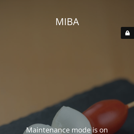
MIBA
Maintenance mode is on