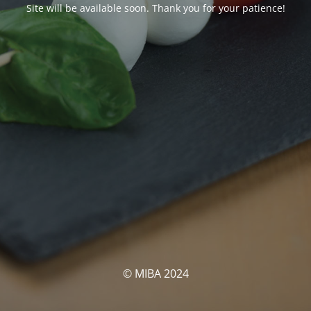
Site will be available soon. Thank you for your patience!
© MIBA 2024