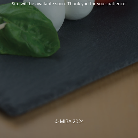
Site will be available soon. Thank you for your patience!
© MIBA 2024