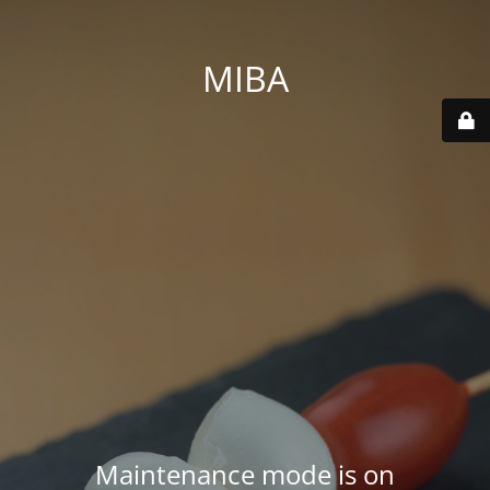
MIBA
Maintenance mode is on