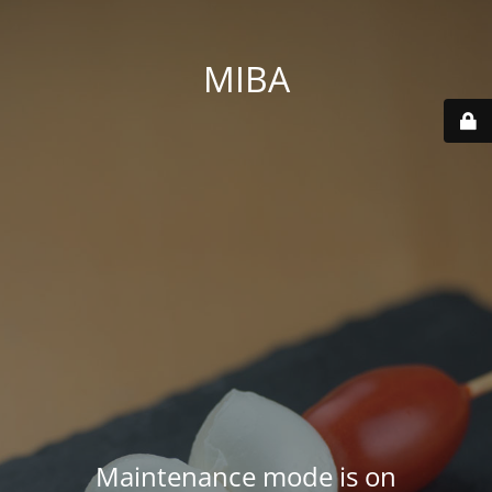
MIBA
Maintenance mode is on