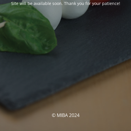
Site will be available soon. Thank you for your patience!
© MIBA 2024