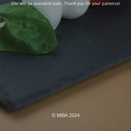
Site will be available soon. Thank you for your patience!
© MIBA 2024