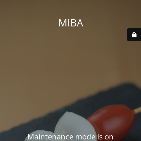
MIBA
Maintenance mode is on