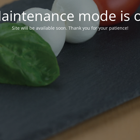
aintenance mode is 
Site will be available soon. Thank you for your patience!