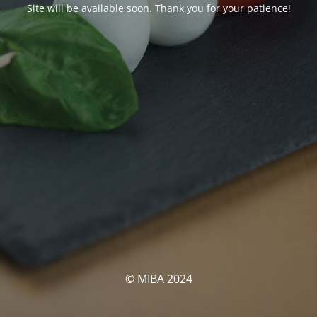
Site will be available soon. Thank you for your patience!
© MIBA 2024