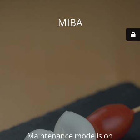
MIBA
Maintenance mode is on