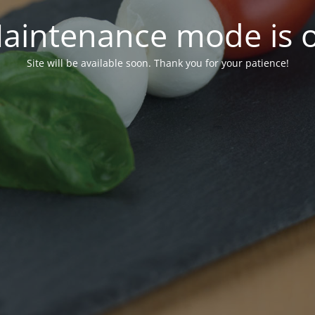
aintenance mode is 
Site will be available soon. Thank you for your patience!