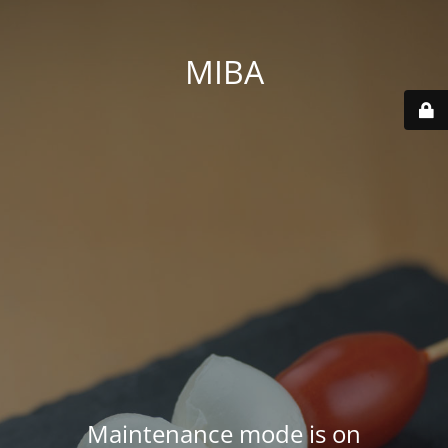
MIBA
Maintenance mode is on