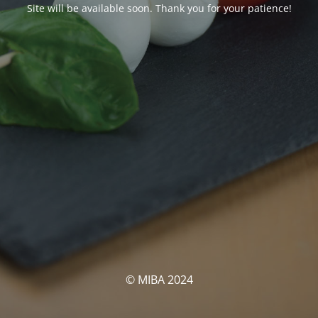
Site will be available soon. Thank you for your patience!
© MIBA 2024