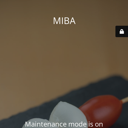
MIBA
Maintenance mode is on