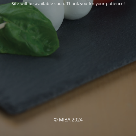
Site will be available soon. Thank you for your patience!
© MIBA 2024