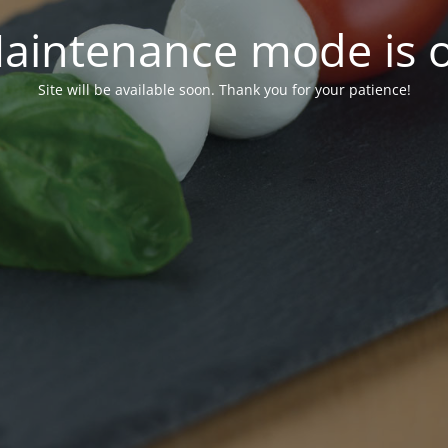
aintenance mode is 
Site will be available soon. Thank you for your patience!