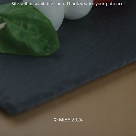
Site will be available soon. Thank you for your patience!
© MIBA 2024