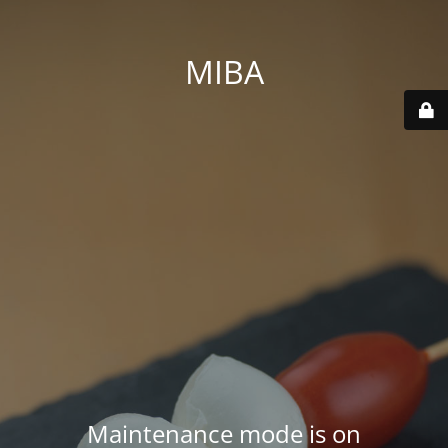
MIBA
Maintenance mode is on