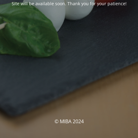
Site will be available soon. Thank you for your patience!
© MIBA 2024