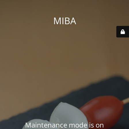
MIBA
Maintenance mode is on