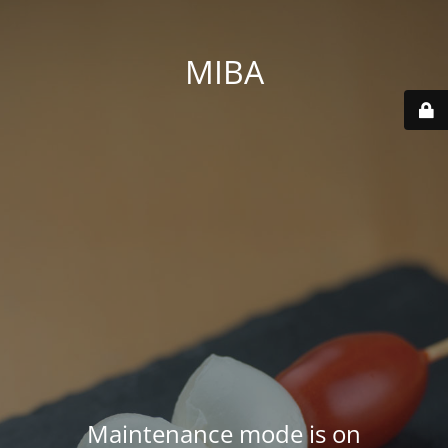
MIBA
Maintenance mode is on