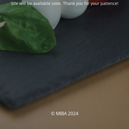
Site will be available soon. Thank you for your patience!
© MIBA 2024