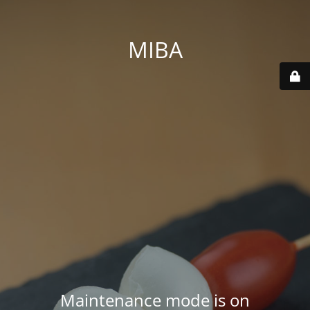
MIBA
Maintenance mode is on