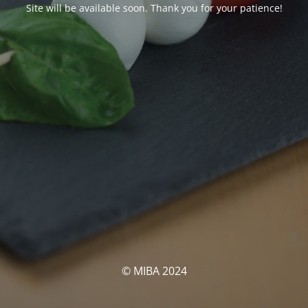
Site will be available soon. Thank you for your patience!
© MIBA 2024