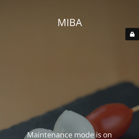
MIBA
Maintenance mode is on