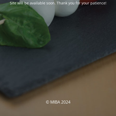
Site will be available soon. Thank you for your patience!
© MIBA 2024