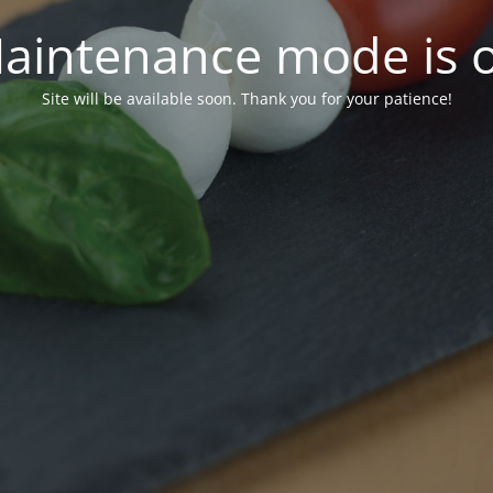
aintenance mode is 
Site will be available soon. Thank you for your patience!