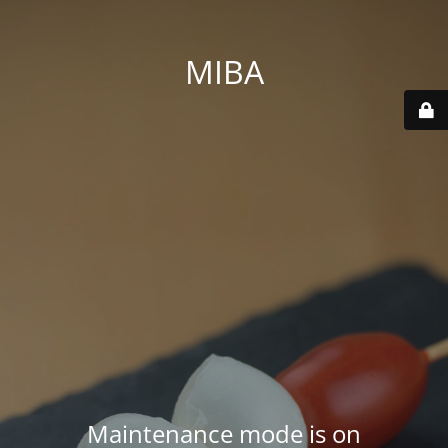
MIBA
Maintenance mode is on