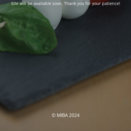
Site will be available soon. Thank you for your patience!
© MIBA 2024