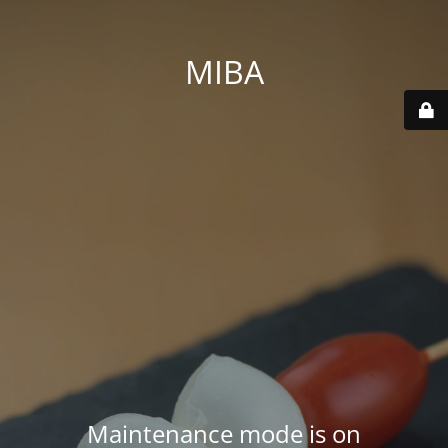
MIBA
Maintenance mode is on