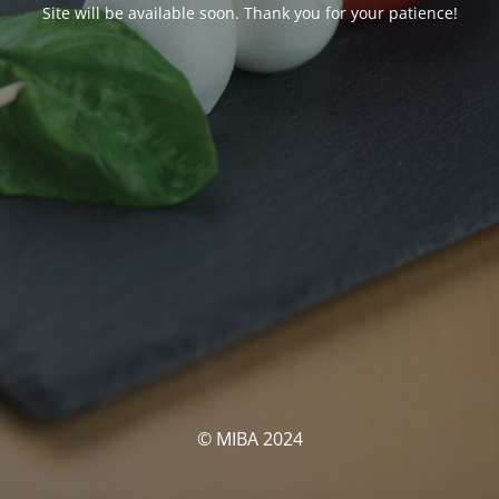
Site will be available soon. Thank you for your patience!
© MIBA 2024