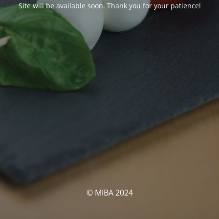
Site will be available soon. Thank you for your patience!
© MIBA 2024