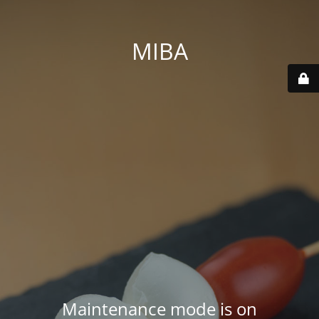
MIBA
Maintenance mode is on