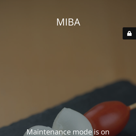
MIBA
Maintenance mode is on