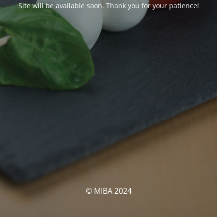
Site will be available soon. Thank you for your patience!
© MIBA 2024