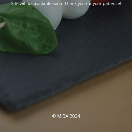
Site will be available soon. Thank you for your patience!
© MIBA 2024