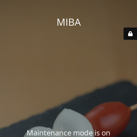
MIBA
Maintenance mode is on