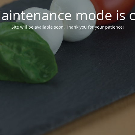
aintenance mode is 
Site will be available soon. Thank you for your patience!