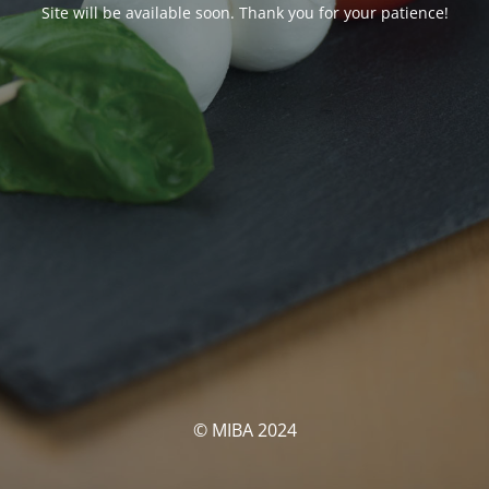
Site will be available soon. Thank you for your patience!
© MIBA 2024