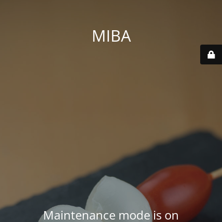
MIBA
Maintenance mode is on