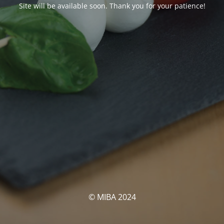
Site will be available soon. Thank you for your patience!
© MIBA 2024