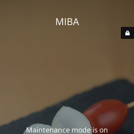
MIBA
Maintenance mode is on