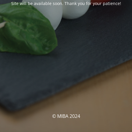
Site will be available soon. Thank you for your patience!
© MIBA 2024