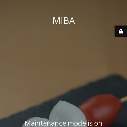
MIBA
Maintenance mode is on